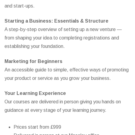
and start-ups.
Starting a Business: Essentials & Structure
A step-by-step overview of setting up a new venture —
from shaping your idea to completing registrations and
establishing your foundation.
Marketing for Beginners
An accessible guide to simple, effective ways of promoting
your product or service as you grow your business.
Your Learning Experience
Our courses are delivered in person giving you hands on
guidance at every stage of your learning journey.
Prices start from £999