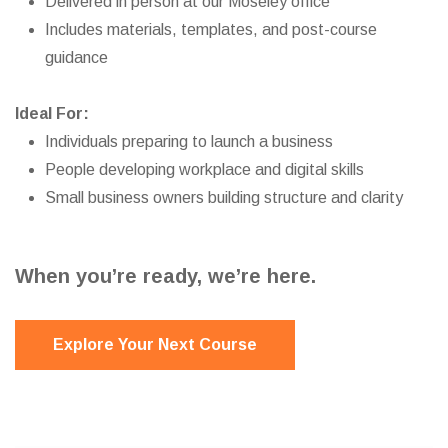
Delivered in person at our Moseley office
Includes materials, templates, and post-course
guidance
Ideal For:
Individuals preparing to launch a business
People developing workplace and digital skills
Small business owners building structure and clarity
When you’re ready, we’re here.
Explore Your Next Course