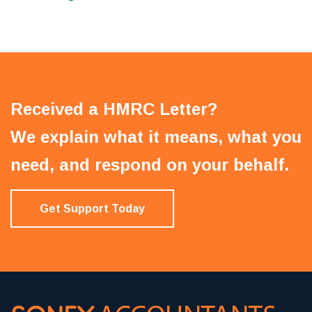
Received a HMRC Letter?
We explain what it means, what you
need, and respond on your behalf.
Get Support Today