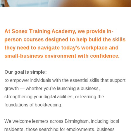
At Sonex Training Academy, we provide in-
person courses designed to help build the skills
they need to navigate today’s workplace and
small-business environment with confidence.
Our goal is simple:
to empower individuals with the essential skills that support
growth — whether you’re launching a business,
strengthening your digital abilities, or learning the
foundations of bookkeeping.
We welcome learners across Birmingham, including local
residents, those searching for employments, business