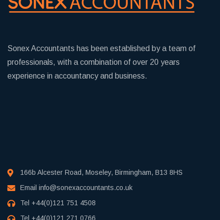
Sonex Accountants has been established by a team of
professionals, with a combination of over 20 years
experience in accountancy and business.
166b Alcester Road, Moseley, Birmingham, B13 8HS
Email
info@sonexaccountants.co.uk
Tel
+44(0)121 751 4508
Tel
+44(0)121 271 0766