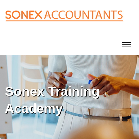
Sonex Training
Academy