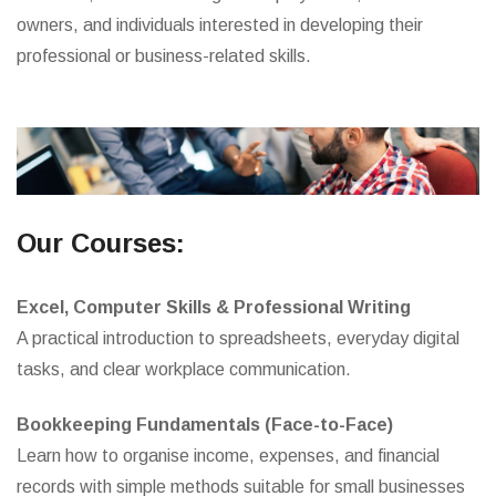
owners, and individuals interested in developing their
professional or business-related skills.
Our Courses:
Excel, Computer Skills & Professional Writing
A practical introduction to spreadsheets, everyday digital
tasks, and clear workplace communication.
Bookkeeping Fundamentals (Face-to-Face)
Learn how to organise income, expenses, and financial
records with simple methods suitable for small businesses