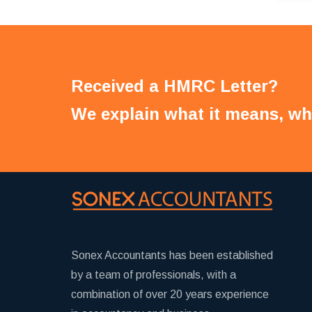
Received a HMRC Letter?
We explain what it means, wh
Sonex Accountants has been established
by a team of professionals, with a
combination of over 20 years experience