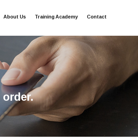
About Us
Training Academy
Contact
 order.