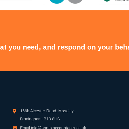
at you need, and respond on your beha
166b Alcester Road, Moseley,
Birmingham, B13 8HS
Email
info@sonexaccountants.co.uk