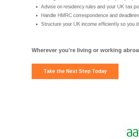
Advise on residency rules and your UK tax po
Handle HMRC correspondence and deadline
Structure your UK income efficiently so you 
Wherever you’re living or working abroa
Take the Next Step Today