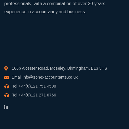
professionals, with a combination of over 20 years
experience in accountancy and business.
166b Alcester Road, Moseley, Birmingham, B13 8HS
Email
info@sonexaccountants.co.uk
Tel
+44(0)121 751 4508
Tel
+44(0)121 271 0766