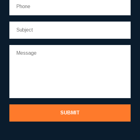
SUBMIT