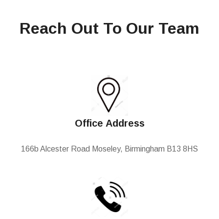
Reach Out To Our Team
Office Address
166b Alcester Road Moseley, Birmingham B13 8HS