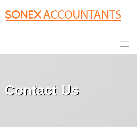
Contact Us