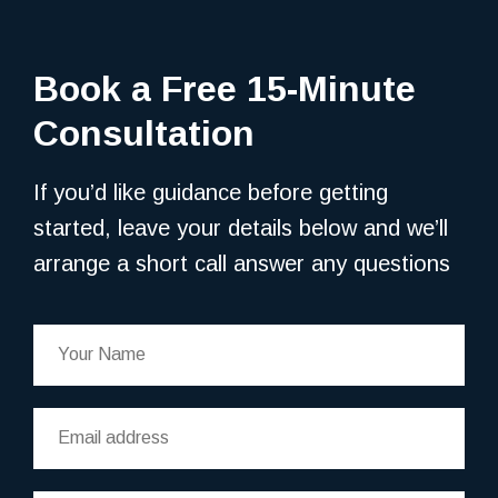
Book a Free 15-Minute
Consultation
If you’d like guidance before getting
started, leave your details below and we’ll
arrange a short call answer any questions