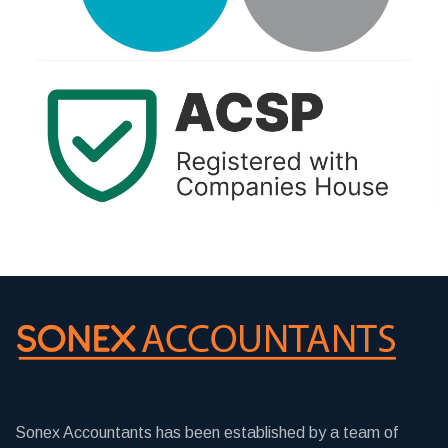
Sonex Accountants has been established by a team of