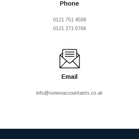
Phone
0121 751 4508
0121 271 0766
Email
info@sonexaccountants.co.uk